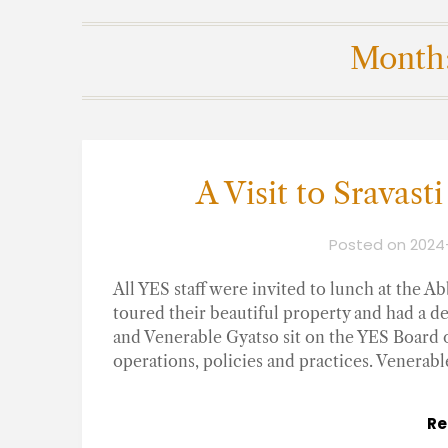
Month
A Visit to Sravas
Posted on
2024
All YES staff were invited to lunch at the 
toured their beautiful property and had a d
and Venerable Gyatso sit on the YES Board of
operations, policies and practices. Venerabl
Re