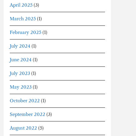
April 2025
(3)
March 2025
(1)
February 2025
(1)
July 2024
(1)
June 2024
(1)
July 2023
(1)
May 2023
(1)
October 2022
(1)
September 2022
(3)
August 2022
(5)