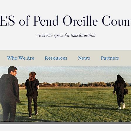
ES of Pend Oreille Coun
we create space for transformation
Who We Are
Resources
News
Partners