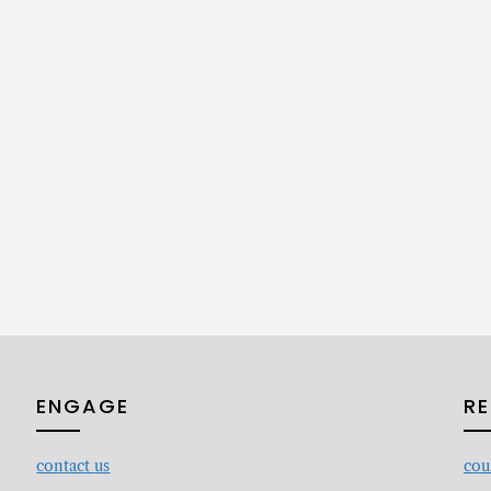
ENGAGE
R
contact
us
cou