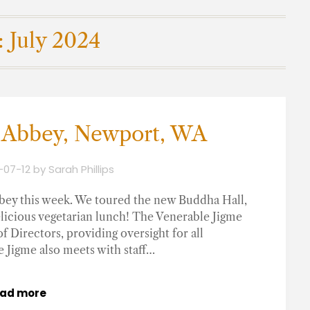
:
July 2024
ti Abbey, Newport, WA
-07-12
by
Sarah Phillips
Abbey this week. We toured the new Buddha Hall,
elicious vegetarian lunch! The Venerable Jigme
 Directors, providing oversight for all
e Jigme also meets with staff…
ad more