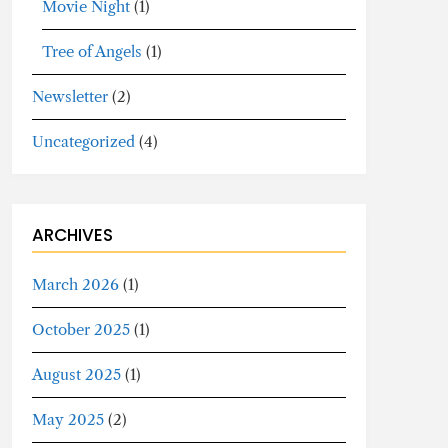
Movie Night
(1)
Tree of Angels
(1)
Newsletter
(2)
Uncategorized
(4)
ARCHIVES
March 2026
(1)
October 2025
(1)
August 2025
(1)
May 2025
(2)