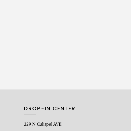
DROP-IN CENTER
229 N Calispel AVE