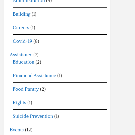
Administration
(4)
Building
(1)
Careers
(1)
Covid-19
(8)
Assistance
(7)
Education
(2)
Financial Assistance
(1)
Food Pantry
(2)
Rights
(1)
Suicide Prevention
(1)
Events
(12)