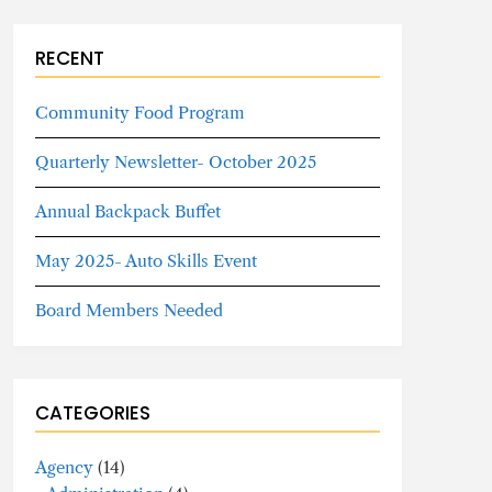
RECENT
Community Food Program
Quarterly Newsletter- October 2025
Annual Backpack Buffet
May 2025- Auto Skills Event
Board Members Needed
CATEGORIES
Agency
(14)