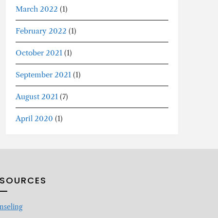
March 2022
(1)
February 2022
(1)
October 2021
(1)
September 2021
(1)
August 2021
(7)
April 2020
(1)
ESOURCES
nseling