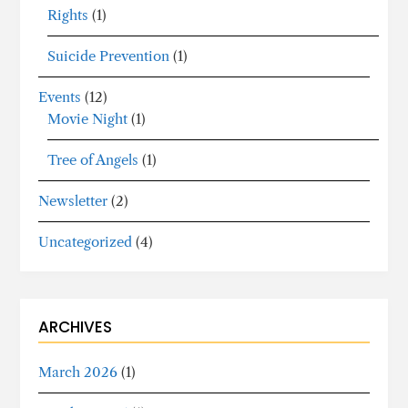
Rights
(1)
Suicide Prevention
(1)
Events
(12)
Movie Night
(1)
Tree of Angels
(1)
Newsletter
(2)
Uncategorized
(4)
ARCHIVES
March 2026
(1)