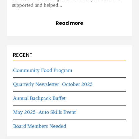
supported and helped…
Read more
RECENT
Community Food Program
Quarterly Newsletter- October 2025
Annual Backpack Buffet
May 2025- Auto Skills Event
Board Members Needed