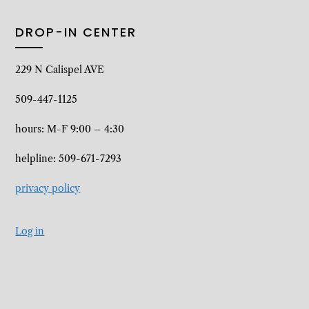
DROP-IN CENTER
229 N Calispel AVE
509-447-1125
hours: M-F 9:00 – 4:30
helpline: 509-671-7293
privacy policy
Log in