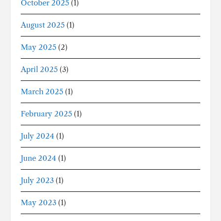
October 2025
(1)
August 2025
(1)
May 2025
(2)
April 2025
(3)
March 2025
(1)
February 2025
(1)
July 2024
(1)
June 2024
(1)
July 2023
(1)
May 2023
(1)