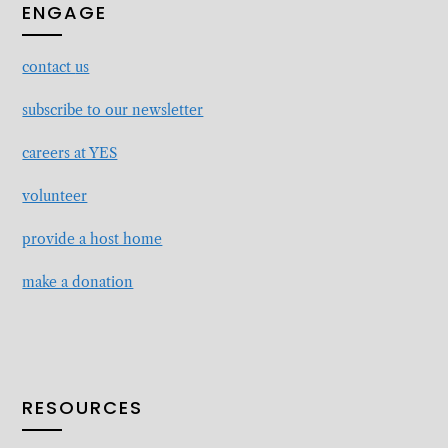
ENGAGE
contact
us
subscribe to our newsletter
careers at YES
volunteer
provide a host home
make a donation
RESOURCES