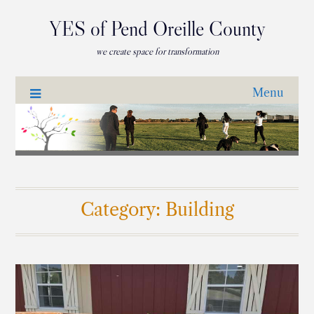
YES of Pend Oreille County
we create space for transformation
Menu
Category:
Building