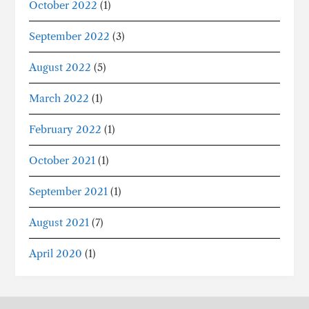
October 2022
(1)
September 2022
(3)
August 2022
(5)
March 2022
(1)
February 2022
(1)
October 2021
(1)
September 2021
(1)
August 2021
(7)
April 2020
(1)