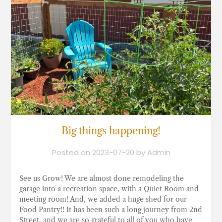
Big things happening!
Posted on
2023-07-20
by
Admin
See us Grow! We are almost done remodeling the
garage into a recreation space, with a Quiet Room and
meeting room! And, we added a huge shed for our
Food Pantry!! It has been such a long journey from 2nd
Street, and we are so grateful to all of you who have