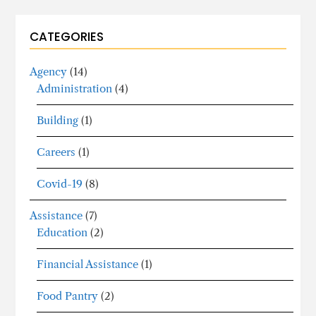
CATEGORIES
Agency
(14)
Administration
(4)
Building
(1)
Careers
(1)
Covid-19
(8)
Assistance
(7)
Education
(2)
Financial Assistance
(1)
Food Pantry
(2)