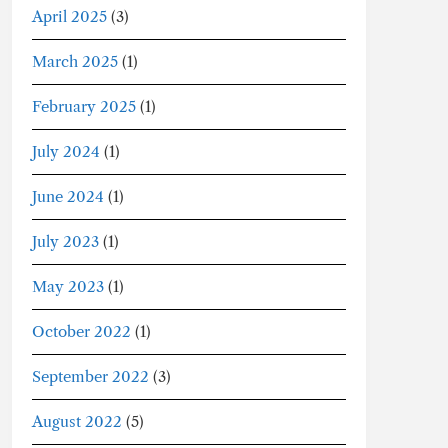
April 2025
(3)
March 2025
(1)
February 2025
(1)
July 2024
(1)
June 2024
(1)
July 2023
(1)
May 2023
(1)
October 2022
(1)
September 2022
(3)
August 2022
(5)