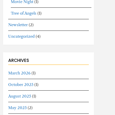
Movie Night
(1)
Tree of Angels
(1)
Newsletter
(2)
Uncategorized
(4)
ARCHIVES
March 2026
(1)
October 2025
(1)
August 2025
(1)
May 2025
(2)