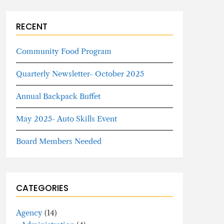
RECENT
Community Food Program
Quarterly Newsletter- October 2025
Annual Backpack Buffet
May 2025- Auto Skills Event
Board Members Needed
CATEGORIES
Agency
(14)