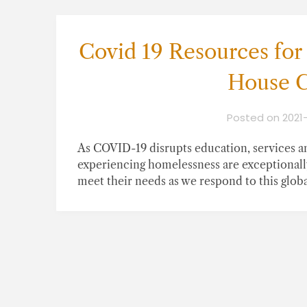
Covid 19 Resources for
House C
Posted on
2021
As COVID-19 disrupts education, services an
experiencing homelessness are exceptionall
meet their needs as we respond to this global