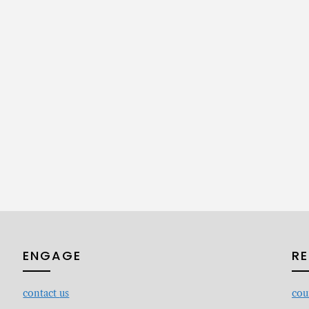
ENGAGE
R
contact
us
cou