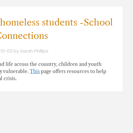
 homeless students -School
onnections
-10-03
by
Sarah Phillips
d life across the country, children and youth
y vulnerable.
This
page offers resources to help
 crisis.