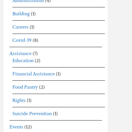
Administration
(4)
Building
(1)
Careers
(1)
Covid-19
(8)
Assistance
(7)
Education
(2)
Financial Assistance
(1)
Food Pantry
(2)
Rights
(1)
Suicide Prevention
(1)
Events
(12)