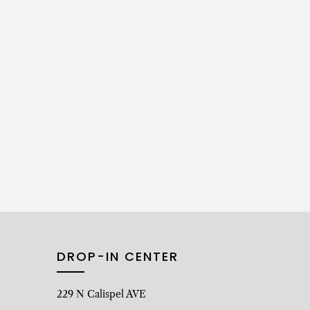
DROP-IN CENTER
229 N Calispel AVE