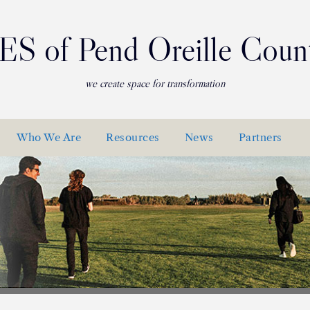
ES of Pend Oreille Coun
we create space for transformation
Who We Are
Resources
News
Partners