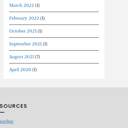
March 2022
(1)
February 2022
(1)
October 2021
(1)
September 2021
(1)
August 2021
(7)
April 2020
(1)
ESOURCES
nseling